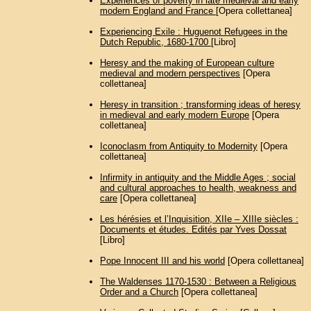
Experiences of poverty in late medieval and early
modern England and France
[Opera collettanea]
Experiencing Exile : Huguenot Refugees in the
Dutch Republic, 1680-1700
[Libro]
Heresy and the making of European culture
medieval and modern perspectives
[Opera
collettanea]
Heresy in transition ; transforming ideas of heresy
in medieval and early modern Europe
[Opera
collettanea]
Iconoclasm from Antiquity to Modernity
[Opera
collettanea]
Infirmity in antiquity and the Middle Ages ; social
and cultural approaches to health, weakness and
care
[Opera collettanea]
Les hérésies et l’Inquisition, XIIe – XIIIe siècles :
Documents et études. Edités par Yves Dossat
[Libro]
Pope Innocent III and his world
[Opera collettanea]
The Waldenses 1170-1530 : Between a Religious
Order and a Church
[Opera collettanea]