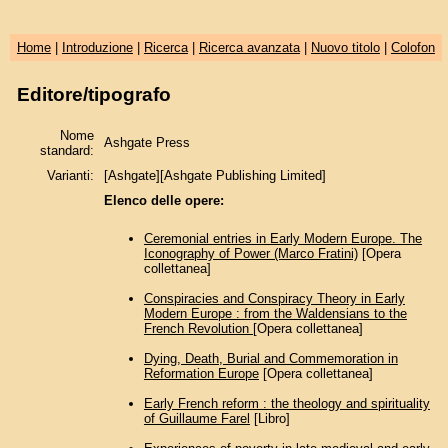
Home
|
Introduzione
|
Ricerca
|
Ricerca avanzata
|
Nuovo titolo
|
Colofon
Editore/tipografo
Nome
Ashgate Press
standard:
Varianti:
[Ashgate][Ashgate Publishing Limited]
Elenco delle opere:
Ceremonial entries in Early Modern Europe. The
Iconography of Power (Marco Fratini)
[Opera
collettanea]
Conspiracies and Conspiracy Theory in Early
Modern Europe : from the Waldensians to the
French Revolution
[Opera collettanea]
Dying, Death, Burial and Commemoration in
Reformation Europe
[Opera collettanea]
Early French reform : the theology and spirituality
of Guillaume Farel
[Libro]