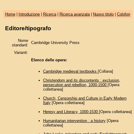
Home
|
Introduzione
|
Ricerca
|
Ricerca avanzata
|
Nuovo titolo
|
Colofon
Editore/tipografo
Nome
Cambridge University Press
standard:
Varianti:
Elenco delle opere:
Cambridge medieval textbooks
[Collana]
Christendom and its discontents : exclusion,
persecution and rebellion, 1000-1500
[Opera
collettanea]
Church, Censorship and Culture in Early Modern
Italy
[Opera collettanea]
Heresy and Literacy, 1000-1530
[Opera collettanea]
Humanitarian intervention : a history
[Opera
collettanea]