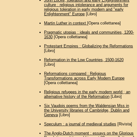
John Locke, toleration and early Englightenment
culture : religious intolerance and arguments for
religious toleration in early modern and "early
Enlightenment" Europe
[Libro]
Martin Luther in context
[Opera collettanea]
Pragmatic utopias : ideals and communities, 1200-
1630
[Opera collettanea]
Protestant Empires : Globalizing the Reformations
[Libro]
Reformation in the Low Countries, 1500-1620
[Libro]
Reformations compared : Religious
Transformations across Early Modern Europe
[Opera collettanea]
Religious refugees in the early modern world ; an
alternative history of the Reformation
[Libro]
Six Vaudois poems from the Waldensian Mss in
the University libraries of Cambridge, Dublin and
Geneva
[Libro]
Speculum : a journal of medieval studies
[Rivista]
The Anglo-Dutch moment : essays on the Glorious