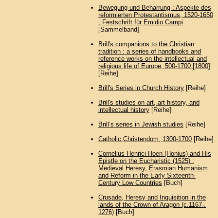
Bewegung und Beharrung : Aspekte des
reformierten Protestantismus, 1520-1650
; Festschrift für Emidio Campi
[Sammelband]
Brill's companions to the Christian
tradition : a series of handbooks and
reference works on the intellectual and
religious life of Europe, 500-1700 [1800]
[Reihe]
Brill's Series in Church History
[Reihe]
Brill's studies on art, art history, and
intellectual history
[Reihe]
Brillʼs series in Jewish studies
[Reihe]
Catholic Christendom, 1300-1700
[Reihe]
Cornelius Henrici Hoen (Honius) and His
Epistle on the Eucharistic (1525) :
Medieval Heresy, Erasmian Humanism
and Reform in the Early Sixteenth-
Century Low Countries
[Buch]
Crusade, Heresy and Inquisition in the
lands of the Crown of Aragon (c.1167-.
1276)
[Buch]