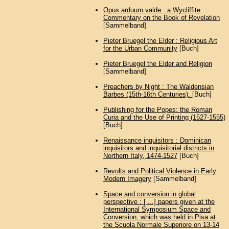
Opus arduum valde : a Wycliffite
Commentary on the Book of Revelation
[Sammelband]
Pieter Bruegel the Elder : Religious Art
for the Urban Community
[Buch]
Pieter Bruegel the Elder and Religion
[Sammelband]
Preachers by Night : The Waldensian
Barbes (15th-16th Centuries).
[Buch]
Publishing for the Popes: the Roman
Curia and the Use of Printing (1527-1555)
[Buch]
Renaissance inquisitors : Dominican
inquisitors and inquisitorial districts in
Northern Italy, 1474-1527
[Buch]
Revolts and Political Violence in Early
Modern Imagery
[Sammelband]
Space and conversion in global
perspective : [ ...] papers given at the
International Symposium Space and
Conversion, which was held in Pisa at
the Scuola Normale Superiore on 13-14