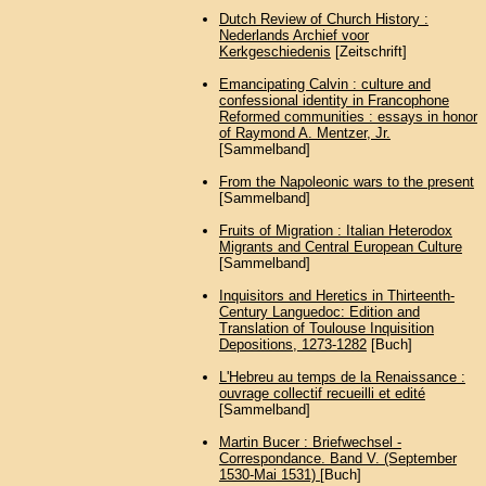
Dutch Review of Church History :
Nederlands Archief voor
Kerkgeschiedenis
[Zeitschrift]
Emancipating Calvin : culture and
confessional identity in Francophone
Reformed communities : essays in honor
of Raymond A. Mentzer, Jr.
[Sammelband]
From the Napoleonic wars to the present
[Sammelband]
Fruits of Migration : Italian Heterodox
Migrants and Central European Culture
[Sammelband]
Inquisitors and Heretics in Thirteenth-
Century Languedoc: Edition and
Translation of Toulouse Inquisition
Depositions, 1273-1282
[Buch]
L'Hebreu au temps de la Renaissance :
ouvrage collectif recueilli et edité
[Sammelband]
Martin Bucer : Briefwechsel -
Correspondance. Band V. (September
1530-Mai 1531)
[Buch]