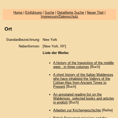
Home
|
Einführung
|
Suche
|
Detaillierte Suche
|
Neuer Titel
|
Impressum/Datenschutz
Ort
Standardbezeichnung:
New York
Nebenformen:
[New York, NY]
Liste der Werke:
A history of the Inquisition of the middle
ages : in three volumes
[Buch]
A short history of the Italian Waldenses
who have inhabited the Valleys of the
Cottian Alps from Ancient Times to
Present
[Buch]
An annotated reading list on the
Waldenses, selected books and articles
in english
[Buch]
Arbeiten zur Kirchengeschichte
[Reihe]