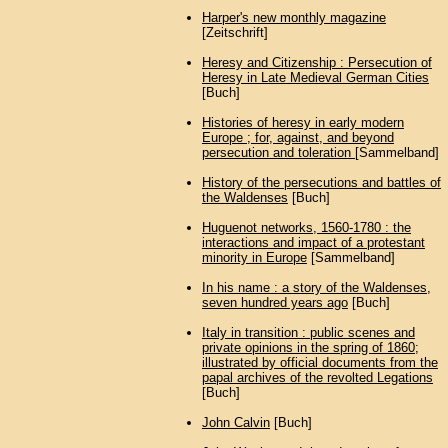
Harper's new monthly magazine
[Zeitschrift]
Heresy and Citizenship : Persecution of
Heresy in Late Medieval German Cities
[Buch]
Histories of heresy in early modern
Europe ; for, against, and beyond
persecution and toleration
[Sammelband]
History of the persecutions and battles of
the Waldenses
[Buch]
Huguenot networks, 1560-1780 : the
interactions and impact of a protestant
minority in Europe
[Sammelband]
In his name : a story of the Waldenses,
seven hundred years ago
[Buch]
Italy in transition : public scenes and
private opinions in the spring of 1860;
illustrated by official documents from the
papal archives of the revolted Legations
[Buch]
John Calvin
[Buch]