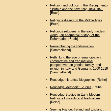
Religion and politics in the Risorgimento
: Britain and the new Italy, 1861-1875
[Buch]
Religious dissent in the Middle Ages
[Buch]
Religious refugees in the early modern
world ; an alternative history of the
Reformation
[Buch]
Remembering the Reformation
[Sammelband]
Rethinking the age of emancipation ;
comparative and transnational
perspectives on gender, family, and
religion in Italy and Germany, 1800-1918
[Sammelband]
Routledge historical biographies
[Reihe]
Routledge Methodist Studies
[Reihe]
Routledge Studies in Early Modern
Religious Dissents and Radicalism
[Reihe]
Serving France, Ireland and England ;