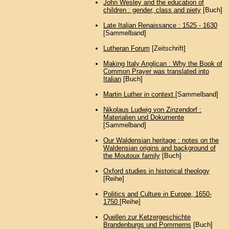
John Wesley and the education of
children : gender, class and piety
[Buch]
Late Italian Renaissance : 1525 - 1630
[Sammelband]
Lutheran Forum
[Zeitschrift]
Making Italy Anglican : Why the Book of
Common Prayer was translated into
Italian
[Buch]
Martin Luther in context
[Sammelband]
Nikolaus Ludwig von Zinzendorf :
Materialien und Dokumente
[Sammelband]
Our Waldensian heritage : notes on the
Waldensian origins and background of
the Moutoux family
[Buch]
Oxford studies in historical theology
[Reihe]
Politics and Culture in Europe, 1650-
1750
[Reihe]
Quellen zur Ketzergeschichte
Brandenburgs und Pommerns
[Buch]