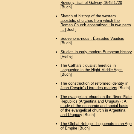
Ruvigny, Earl of Galway, 1648-1720
[Buch]
Sketch of history of the western
apostolic churches from which the
Roman Church apostatized : in two parts
...
[Buch]
Souvenons-nous : Épisodes Vaudois
[Buch]
Studies in early modern European history
[Reihe]
The Cathars : dualist heretics in
Languedoc in the Hight Middle Ages
[Buch]
The construction of reformed identity in
Jean Crespin's Livre des martyrs
[Buch]
The evangelical church in the River Plate
Republics (Argentina and Uruguay) : A
study of the economic and social basis
of the evangelical church in Argentina
and Uruguay
[Buch]
The Global Refuge : huguenots in an Age
of Empire
[Buch]