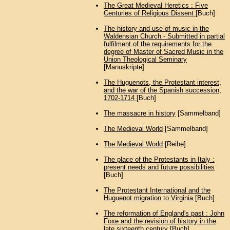
The Great Medieval Heretics : Five
Centuries of Religious Dissent
[Buch]
The history and use of music in the
Waldensian Church - Submitted in partial
fulfilment of the requirements for the
degree of Master of Sacred Music in the
Union Theological Seminary
[Manuskripte]
The Huguenots, the Protestant interest,
and the war of the Spanish succession,
1702-1714
[Buch]
The massacre in history
[Sammelband]
The Medieval World
[Sammelband]
The Medieval World
[Reihe]
The place of the Protestants in Italy :
present needs and future possibilities
[Buch]
The Protestant International and the
Huguenot migration to Virginia
[Buch]
The reformation of England's past : John
Foxe and the revision of history in the
late sixteenth century
[Buch]