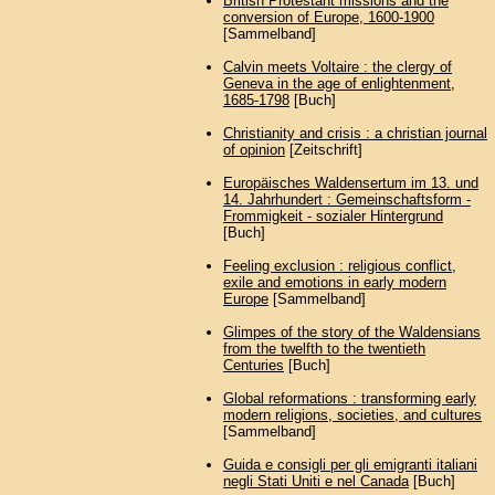
British Protestant missions and the
conversion of Europe, 1600-1900
[Sammelband]
Calvin meets Voltaire : the clergy of
Geneva in the age of enlightenment,
1685-1798
[Buch]
Christianity and crisis : a christian journal
of opinion
[Zeitschrift]
Europäisches Waldensertum im 13. und
14. Jahrhundert : Gemeinschaftsform -
Frommigkeit - sozialer Hintergrund
[Buch]
Feeling exclusion : religious conflict,
exile and emotions in early modern
Europe
[Sammelband]
Glimpes of the story of the Waldensians
from the twelfth to the twentieth
Centuries
[Buch]
Global reformations : transforming early
modern religions, societies, and cultures
[Sammelband]
Guida e consigli per gli emigranti italiani
negli Stati Uniti e nel Canada
[Buch]