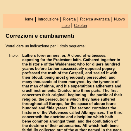
|
|
|
|
Home
Introduzione
Ricerca
Ricerca avanzata
Nuovo
|
titolo
Colofon
Correzioni e cambiamenti
Vorrei dare un indicazione per il titolo seguente:
Titolo:
Luthers fore-runners: or, A cloud of witnesses,
deposing for the Protestant faith. Gathered together in
the historie of the Waldenses: who for diuers hundred
yeares before Luther successiuely opposed popery,
professed the truth of the Gospell, and sealed it with
their bloud: being most grieuously persecuted, and
many thousands of them martyred, by the tyrannie of
that man of sinne, and his superstitious adherents and
cruell instruments. Diuided into three parts. The first
concernes their originall beginning , the puritie of their
religion, the persecutions which they haue suffered
throughout all Europe, for the space of aboue foure
hundred and fiftie yeares. The second containes the
historie of the Waldenses called Albingenses. The third
concerneth the doctrine and discipline which hath
bene common amongst them, and the confutation of
the doctrine of their aduersaries. All which hath bene
faithfully collected out of the author named in the page