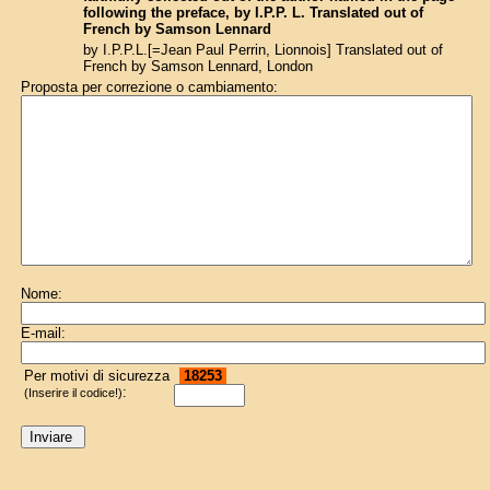
following the preface, by I.P.P. L. Translated out of
French by Samson Lennard
by I.P.P.L.[=Jean Paul Perrin, Lionnois] Translated out of
French by Samson Lennard, London
Proposta per correzione o cambiamento:
Nome:
E-mail:
Per motivi di sicurezza
18253
:
(Inserire il codice!)